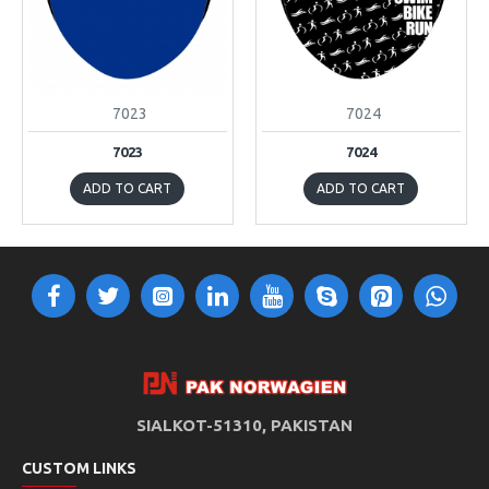
7023
7024
7023
7024
ADD TO CART
ADD TO CART
SIALKOT-51310, PAKISTAN
CUSTOM LINKS