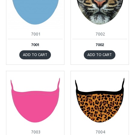
7001
7002
7001
7002
ADD TO CART
ADD TO CART
7003
7004