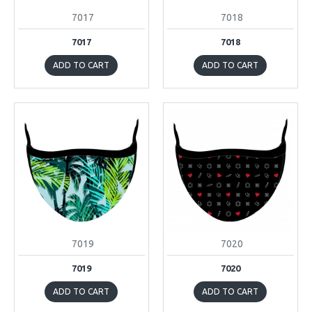
7017
7018
7017
7018
ADD TO CART
ADD TO CART
7019
7020
7019
7020
ADD TO CART
ADD TO CART