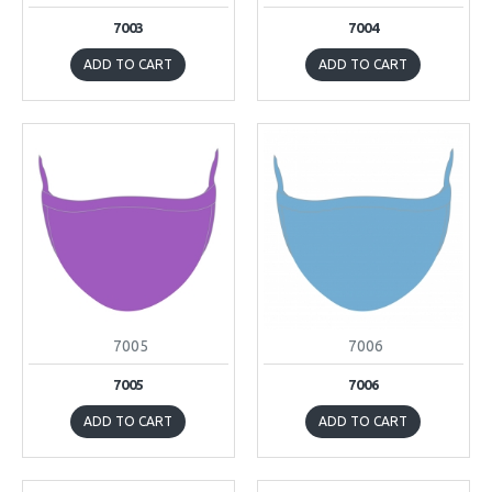
7003
7004
ADD TO CART
ADD TO CART
7005
7006
7005
7006
ADD TO CART
ADD TO CART