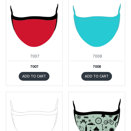
7007
7008
7007
7008
ADD TO CART
ADD TO CART