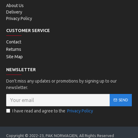
About Us
Delivery
Privacy Policy
CUSTOMER SERVICE
Contact
Returns
Site Map
NEWSLETTER
Don't miss any updates or promotions by signing up to our
newsletter.
SEND
I have read and agree to the
Privacy Policy
Copyright © 2022-23, PAK NORWAGIEN, All Rights Reserved