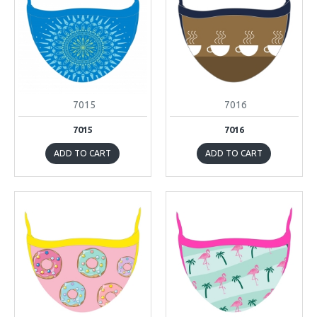
7015
7016
7015
7016
ADD TO CART
ADD TO CART