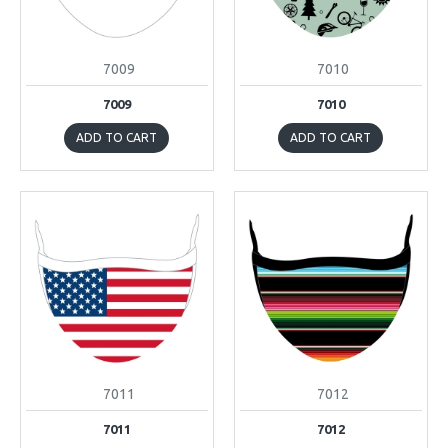
7009
7010
7009
7010
ADD TO CART
ADD TO CART
7011
7012
7011
7012