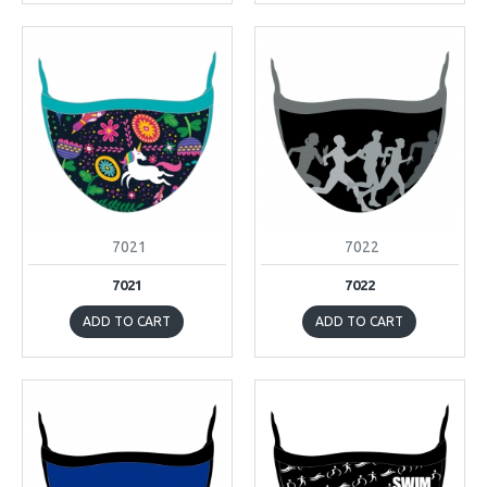
7021
7022
7021
7022
ADD TO CART
ADD TO CART