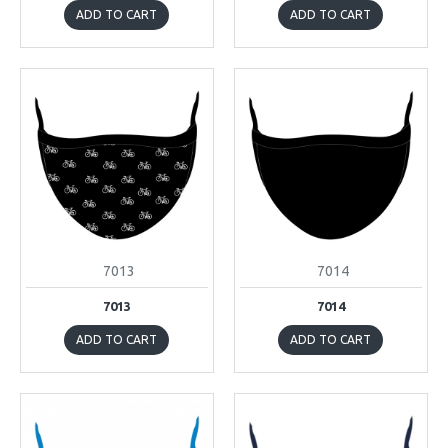
ADD TO CART
ADD TO CART
7013
7014
7013
7014
ADD TO CART
ADD TO CART