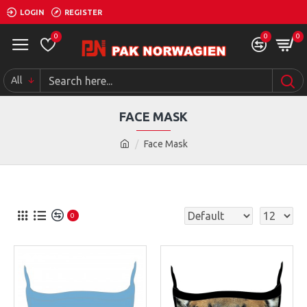
LOGIN
REGISTER
0
0
0
All
FACE MASK
Face Mask
0