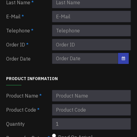
Last Name
E-Mail
Telephone
Order ID
Order Date
PRODUCT INFORMATION
Product Name
Product Code
Quantity