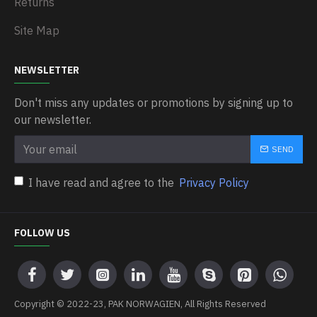
Returns
Site Map
NEWSLETTER
Don't miss any updates or promotions by signing up to
our newsletter.
SEND
I have read and agree to the
Privacy Policy
FOLLOW US
Copyright © 2022-23, PAK NORWAGIEN, All Rights Reserved