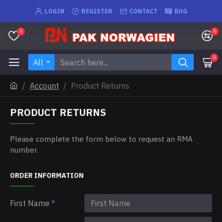
LOGIN
REGISTER
CONTACT
BOG
0
0
0
All
Account
Product Returns
PRODUCT RETURNS
Please complete the form below to request an RMA
number.
ORDER INFORMATION
First Name