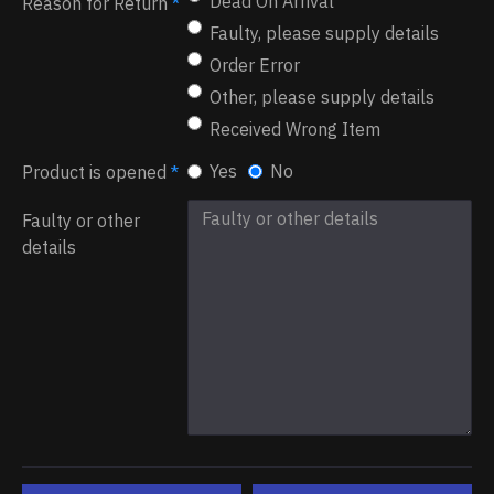
Dead On Arrival
Reason for Return
Faulty, please supply details
Order Error
Other, please supply details
Received Wrong Item
Yes
No
Product is opened
Faulty or other
details