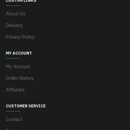
CUSTOM LINKS
About Us
Delivery
Privacy Policy
MY ACCOUNT
My Account
Order History
Affiliates
CUSTOMER SERVICE
Contact