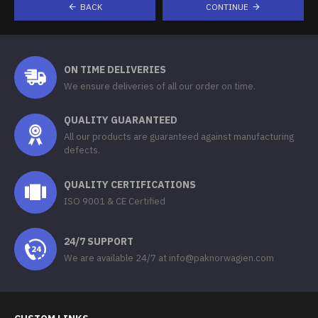
BACK
CONTINUE
ON TIME DELIVERIES
We ensure deliveries of all our order on time.
QUALITY GUARANTEED
All our products are guaranteed against manufacturing
defects.
QUALITY CERTIFICATIONS
ISO 9001 & CE Certified
24/7 SUPPORT
We are available 24/7 at info@paknorwagien.com